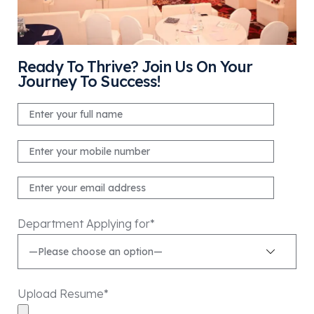
Ready To Thrive? Join Us On Your
Journey To Success!
Department Applying for*
Upload Resume*