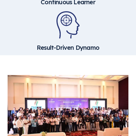
Continuous Learner
Result-Driven Dynamo