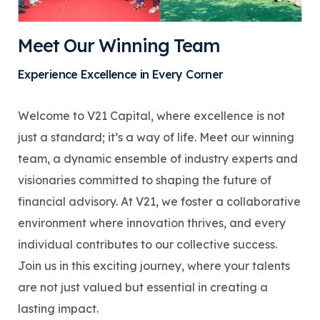
Meet Our Winning Team
Experience Excellence in Every Corner
Welcome to V21 Capital, where excellence is not
just a standard; it’s a way of life. Meet our winning
team, a dynamic ensemble of industry experts and
visionaries committed to shaping the future of
financial advisory. At V21, we foster a collaborative
environment where innovation thrives, and every
individual contributes to our collective success.
Join us in this exciting journey, where your talents
are not just valued but essential in creating a
lasting impact.