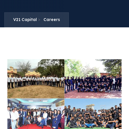
>
V21 Capital
Careers