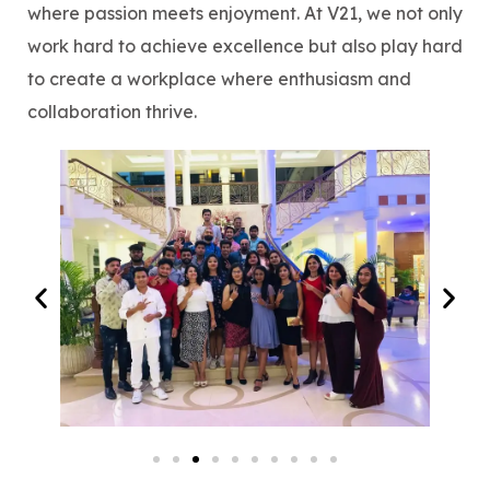
where passion meets enjoyment. At V21, we not only
work hard to achieve excellence but also play hard
to create a workplace where enthusiasm and
collaboration thrive.