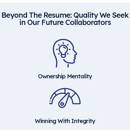
Beyond The Resume: Quality We Seek
in Our Future Collaborators
Ownership Mentality
Winning With Integrity