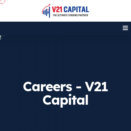
Careers - V21
Capital