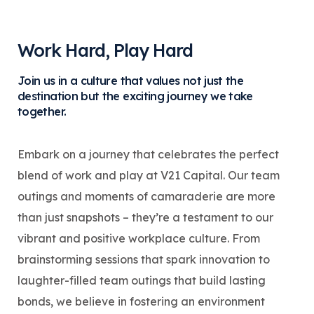
Work Hard, Play Hard
Join us in a culture that values not just the
destination but the exciting journey we take
together.
Embark on a journey that celebrates the perfect
blend of work and play at V21 Capital. Our team
outings and moments of camaraderie are more
than just snapshots – they’re a testament to our
vibrant and positive workplace culture. From
brainstorming sessions that spark innovation to
laughter-filled team outings that build lasting
bonds, we believe in fostering an environment