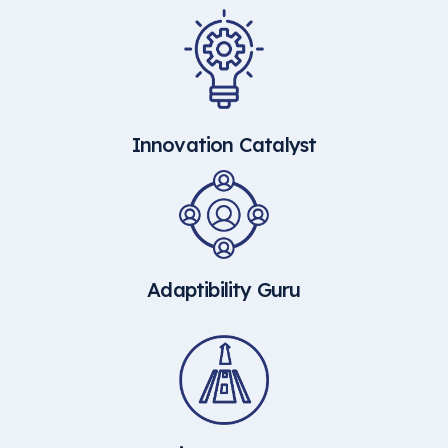
Innovation Catalyst
Adaptibility Guru