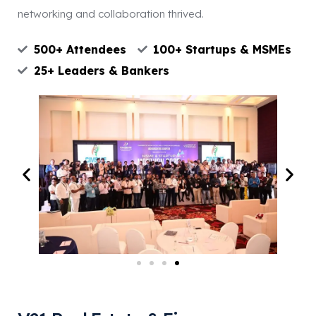
networking and collaboration thrived.
500+ Attendees
100+ Startups & MSMEs
25+ Leaders & Bankers