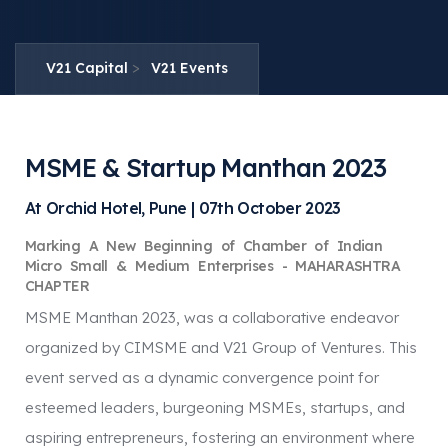
>
V21 Capital
V21 Events
MSME & Startup Manthan 2023
At Orchid Hotel, Pune | 07th October 2023
Marking A New Beginning of Chamber of Indian
Micro Small & Medium Enterprises - MAHARASHTRA
CHAPTER
MSME Manthan 2023, was a collaborative endeavor
organized by CIMSME and V21 Group of Ventures. This
event served as a dynamic convergence point for
esteemed leaders, burgeoning MSMEs, startups, and
aspiring entrepreneurs, fostering an environment where