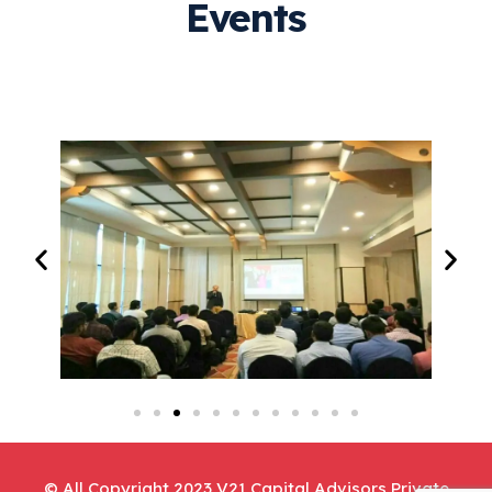
Events
© All Copyright 2023 V21 Capital Advisors Private