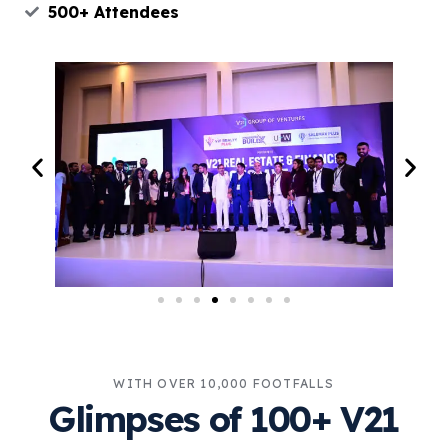
500+ Attendees
WITH OVER 10,000 FOOTFALLS
Glimpses of 100+ V21