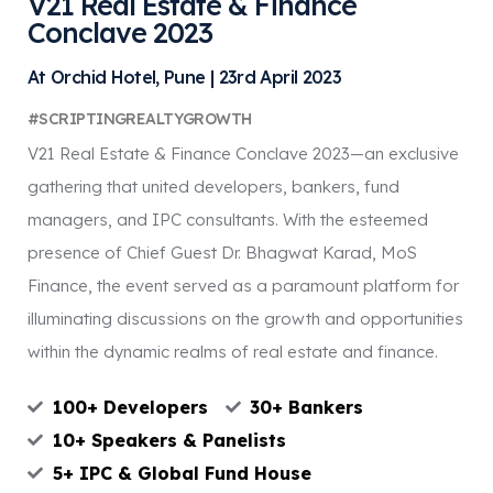
V21 Real Estate & Finance
Conclave 2023
At Orchid Hotel, Pune | 23rd April 2023
#SCRIPTINGREALTYGROWTH
V21 Real Estate & Finance Conclave 2023—an exclusive
gathering that united developers, bankers, fund
managers, and IPC consultants. With the esteemed
presence of Chief Guest Dr. Bhagwat Karad, MoS
Finance, the event served as a paramount platform for
illuminating discussions on the growth and opportunities
within the dynamic realms of real estate and finance.
100+ Developers
30+ Bankers
10+ Speakers & Panelists
5+ IPC & Global Fund House