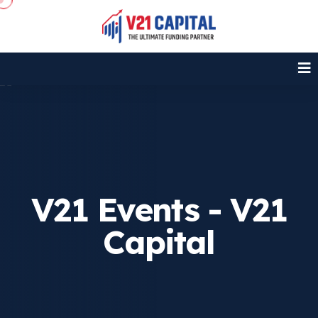
V21 Events - V21
Capital