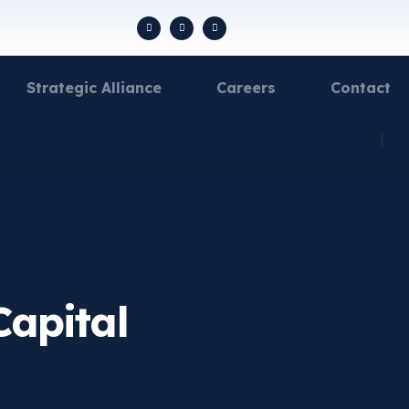
Strategic Alliance
Careers
Contact
Capital