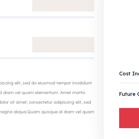
Cost In
piscing elit, sed do eiusmod tempor incididunt
 id diam vel quam elementum. Amet mattis
Future 
olor sit amet, consectetur adipiscing elit, sed
e magna aliqua.Quam quisque id diam vel quam