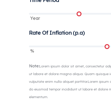
Time Period
Year
Rate Of Inflation (p.a)
%
Note:
Lorem ipsum dolor sit amet, consectetur adi
ut labore et dolore magna aliqua. Quam quisque
vulputate enim nulla aliquet porttitor.Lorem ipsum d
do eiusmod tempor incididunt ut labore et dolor
elementum.