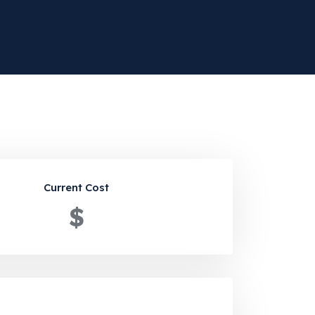
Current Cost
$