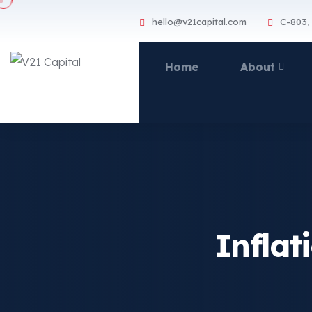
hello@v21capital.com
C-803,
Home
About
Inflat