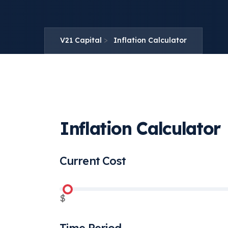
>
V21 Capital
Inflation Calculator
Inflation Calculator
Current Cost
$