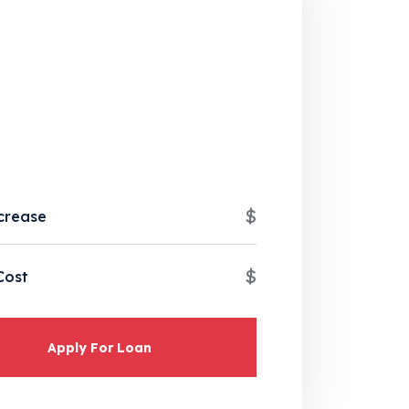
$
crease
$
Cost
Apply For Loan