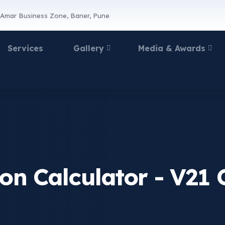
 Amar Business Zone, Baner, Pune
Services
Gallery
Media & Awards
ion Calculator - V21 