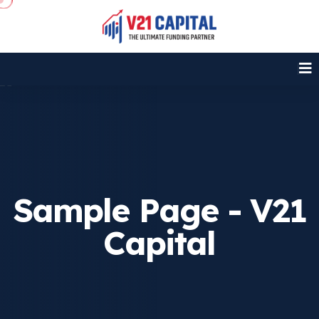
Sample Page - V21
Capital