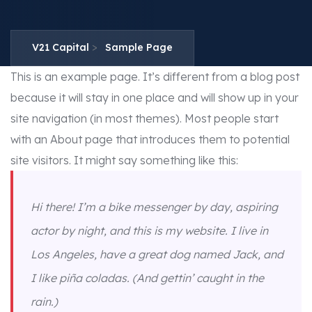
>
V21 Capital
Sample Page
This is an example page. It’s different from a blog post
because it will stay in one place and will show up in your
site navigation (in most themes). Most people start
with an About page that introduces them to potential
site visitors. It might say something like this:
Hi there! I’m a bike messenger by day, aspiring
actor by night, and this is my website. I live in
Los Angeles, have a great dog named Jack, and
I like piña coladas. (And gettin’ caught in the
rain.)