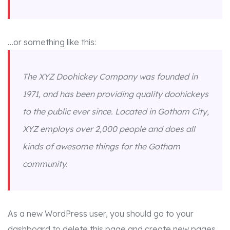
…or something like this:
The XYZ Doohickey Company was founded in
1971, and has been providing quality doohickeys
to the public ever since. Located in Gotham City,
XYZ employs over 2,000 people and does all
kinds of awesome things for the Gotham
community.
As a new WordPress user, you should go to
your
dashboard
to delete this page and create new pages