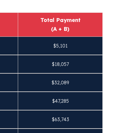
Total Payment
(A + B)
$
5,101
$
18,057
$
32,089
$
47,285
$
63,743