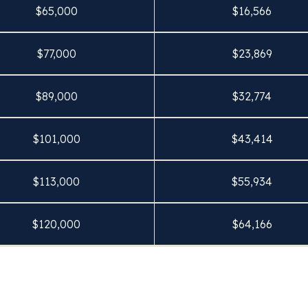
$
65,000
$
16,566
$
77,000
$
23,869
$
89,000
$
32,774
$
101,000
$
43,414
$
113,000
$
55,934
$
120,000
$
64,166