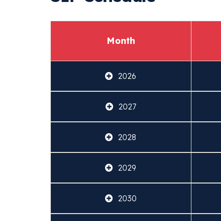
Month
2026
2027
2028
2029
2030