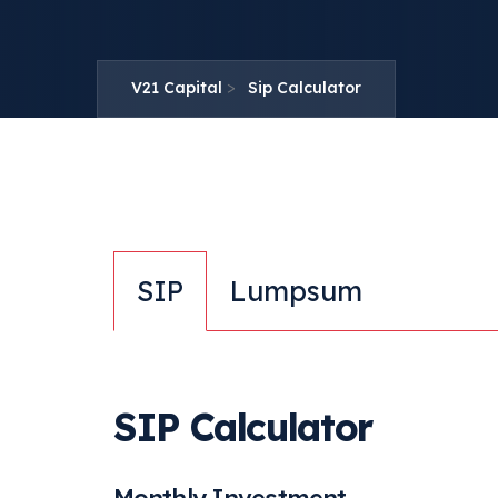
>
V21 Capital
Sip Calculator
SIP
Lumpsum
SIP Calculator