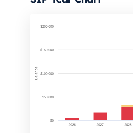
$200,000
$150,000
Balance
$100,000
$50,000
$0
2026
2027
2028