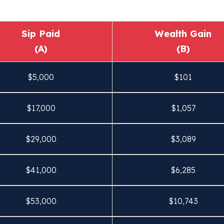
Sip Paid
Wealth Gain
(A)
(B)
$
5,000
$
101
$
17,000
$
1,057
$
29,000
$
3,089
$
41,000
$
6,285
$
53,000
$
10,743