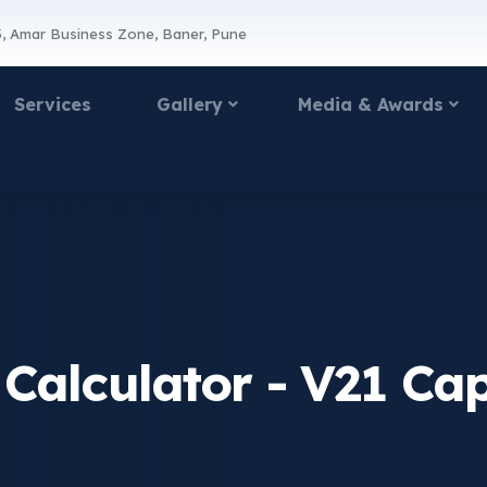
, Amar Business Zone, Baner, Pune
Services
Gallery
Media & Awards
 Calculator - V21 Cap