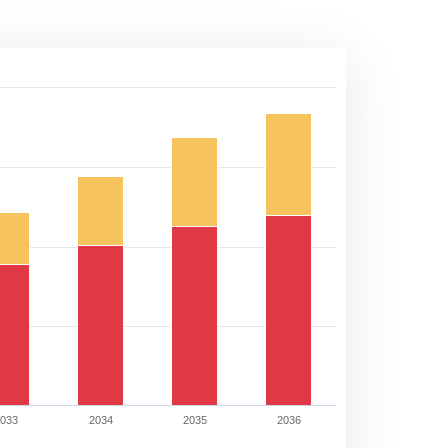
2033
2034
2035
2036