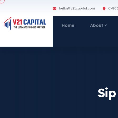
hello@v21capital.com
C-803
Home
About
Sip