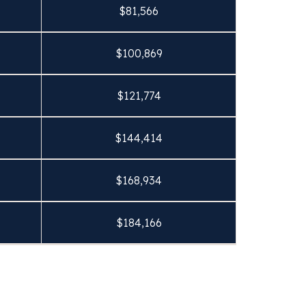
$
81,566
$
100,869
$
121,774
$
144,414
$
168,934
$
184,166