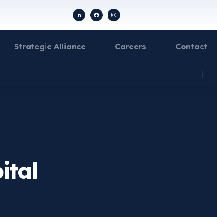
Strategic Alliance
Careers
Contact
ital