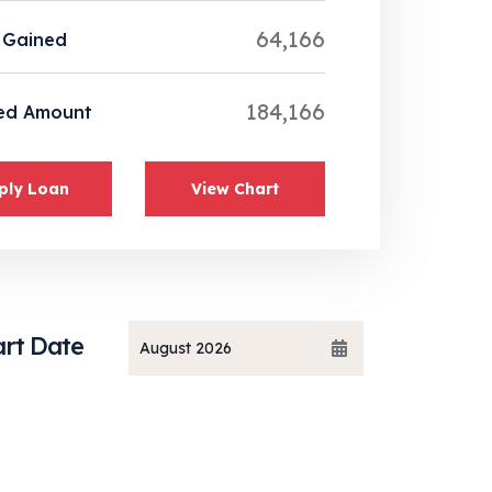
64,166
 Gained
184,166
ed Amount
ply Loan
View Chart
art Date