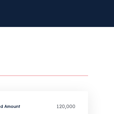
120,000
ed Amount