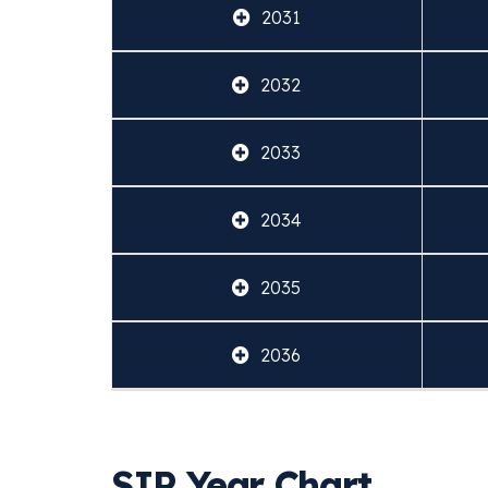
2031
2032
2033
2034
2035
2036
SIP Year Chart