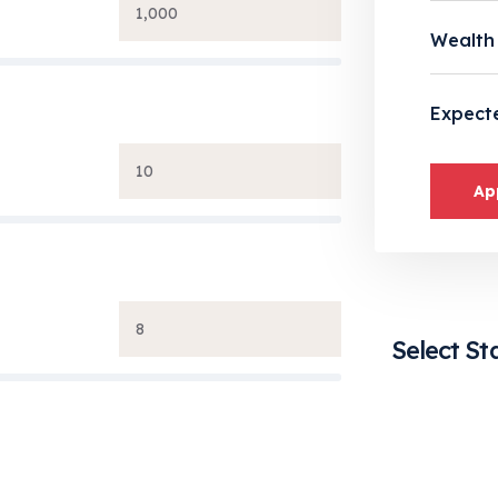
Wealth
Expect
Ap
Select St