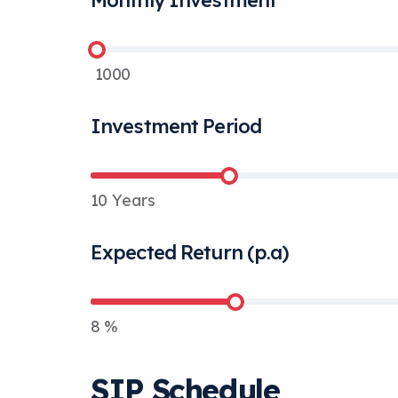
Monthly Investment
1000
Investment Period
10
Years
Expected Return (p.a)
8
%
SIP Schedule