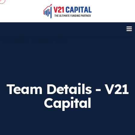
Team Details - V21
Capital