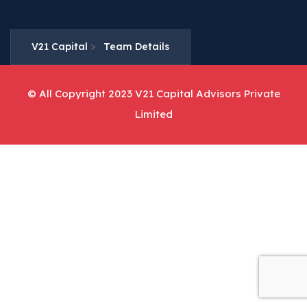
>
V21 Capital
Team Details
© All Copyright 2023 V21 Capital Advisors Private
Limited