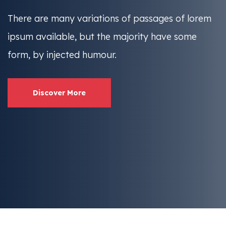
There are many variations of passages of lorem
ipsum available, but the
majority have some
form, by injected humour.
Discover More