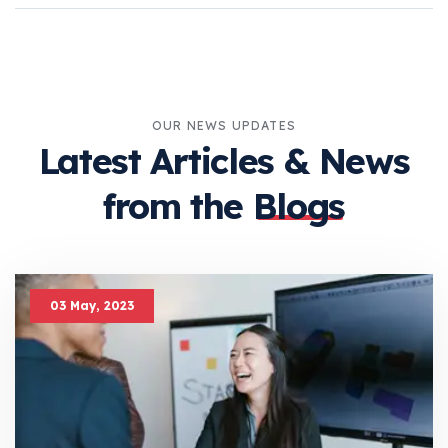
OUR NEWS UPDATES
Latest Articles &
News
from the
Blogs
03 May, 2023