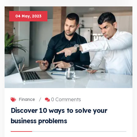
04 May, 2023
0 Comments
Finance
/
Discover 10 ways to solve your
business problems