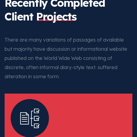
Recently Completed
Client
Projects
There are many variations of passages of available
but majority have discussion or informational website
published on the World Wide Web consisting of
discrete, often informal diary-style text. suffered
alteration in some form.