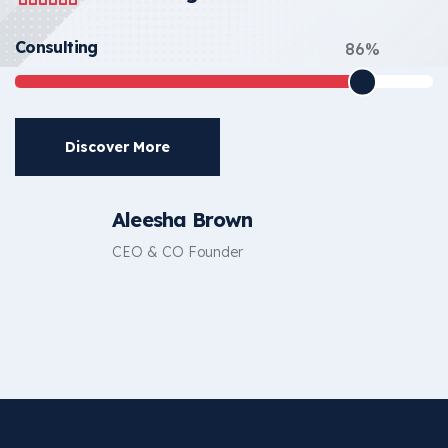
Consulting
86%
Discover More
Aleesha Brown
CEO & CO Founder