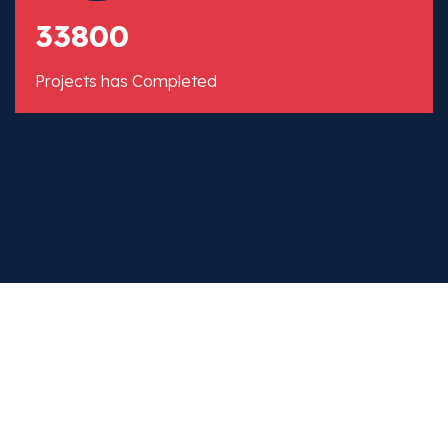
33800
Projects has Completed