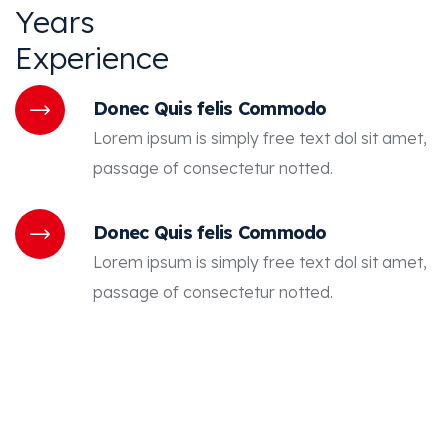
Years
Experience
Donec Quis felis Commodo
Lorem ipsum is simply free text dol sit amet,
passage of consectetur notted.
Donec Quis felis Commodo
Lorem ipsum is simply free text dol sit amet,
passage of consectetur notted.