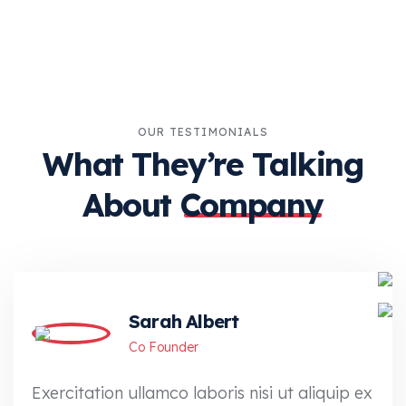
OUR TESTIMONIALS
What They’re Talking
About
Company
Sarah Albert
Co Founder
Exercitation ullamco laboris nisi ut aliquip ex