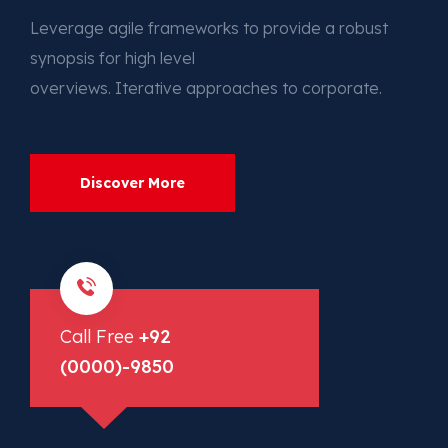
Leverage agile frameworks to provide a robust
synopsis for high level
overviews. Iterative approaches to corporate.
Discover More
Call Free
+92
(0000)-9850