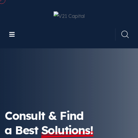
Consult & Find
a Best
Solutions!