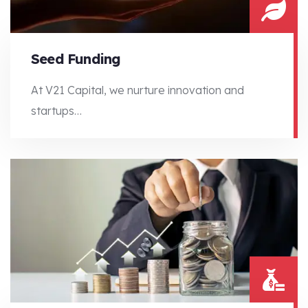
Seed Funding
At V21 Capital, we nurture innovation and
startups…
At V21 Capital, we nurture innovation and startups…