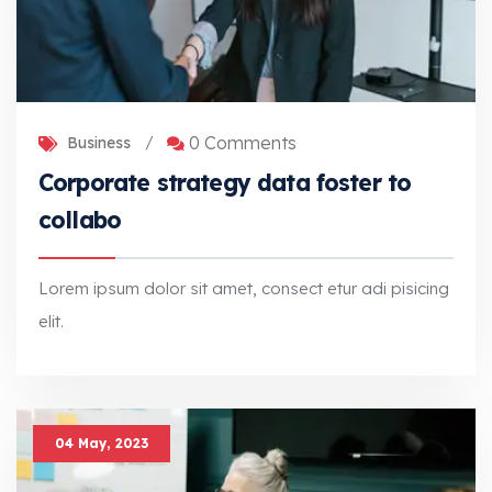
0 Comments
Business
/
Corporate strategy data foster to
collabo
Lorem ipsum dolor sit amet, consect etur adi pisicing
elit.
Corporate strategy data foster to collabo
Lorem ipsum dolor sit amet, consect etur adi pisicing elit.
04 May, 2023