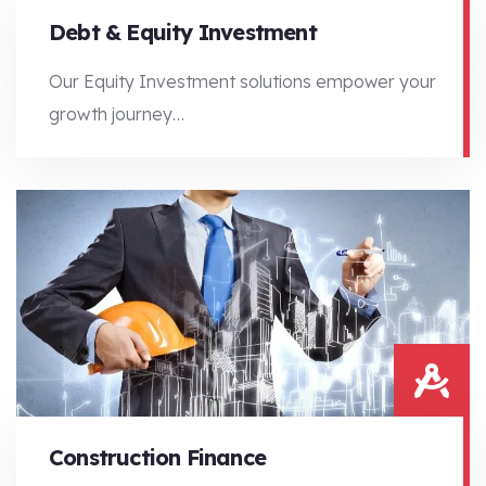
Debt & Equity Investment
Our Equity Investment solutions empower your
growth journey…
Our Equity Investment solutions empower your growth journey…
Construction Finance