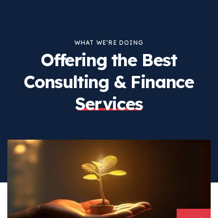
WHAT WE’RE DOING
Offering the Best
Consulting
& Finance
Services