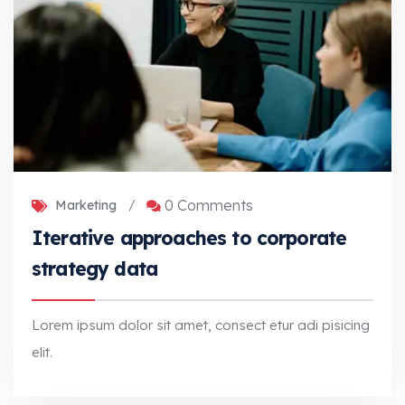
0 Comments
Marketing
/
Iterative approaches to corporate
strategy data
Lorem ipsum dolor sit amet, consect etur adi pisicing
elit.
Iterative approaches to corporate strategy data
Lorem ipsum dolor sit amet, consect etur adi pisicing elit.