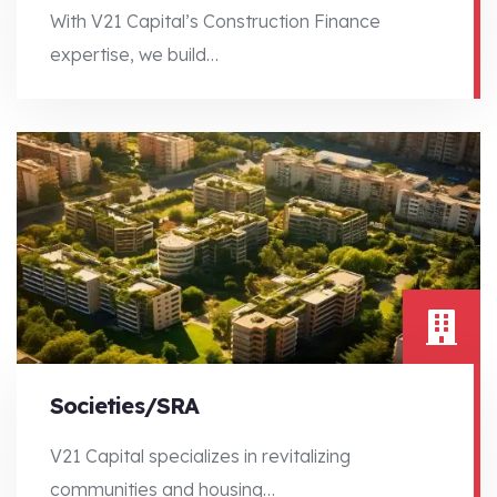
With V21 Capital’s Construction Finance
expertise, we build…
With V21 Capital’s Construction Finance expertise, we build…
Societies/SRA
V21 Capital specializes in revitalizing
communities and housing…