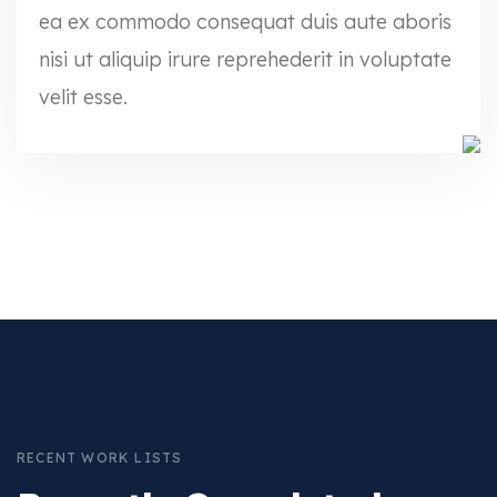
ea ex commodo consequat duis aute aboris
nisi ut aliquip irure reprehederit in voluptate
velit esse.
RECENT WORK LISTS