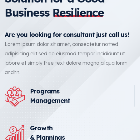
Business
Resilience
Are you looking for consultant just call us!
Lorem ipsum dolor sit amet, consectetur notted
adipisicing elit sed do eiusmod tempor incididunt ut
labore et simply free text dolore magna aliqua lonm
andhn.
Programs
Management
Growth
& Plannings