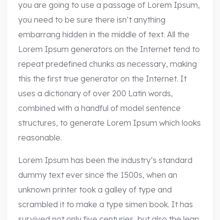
you are going to use a passage of Lorem Ipsum,
you need to be sure there isn’t anything
embarrang hidden in the middle of text. All the
Lorem Ipsum generators on the Internet tend to
repeat predefined chunks as necessary, making
this the first true generator on the Internet. It
uses a dictionary of over 200 Latin words,
combined with a handful of model sentence
structures, to generate Lorem Ipsum which looks
reasonable.
Lorem Ipsum has been the industry’s standard
dummy text ever since the 1500s, when an
unknown printer took a galley of type and
scrambled it to make a type simen book. It has
survived not only five centuries, but also the leap