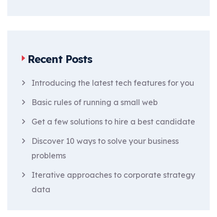
Recent Posts
Introducing the latest tech features for you
Basic rules of running a small web
Get a few solutions to hire a best candidate
Discover 10 ways to solve your business
problems
Iterative approaches to corporate strategy
data