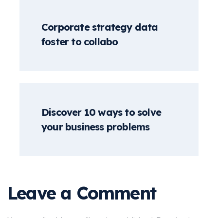
Corporate strategy data
foster to collabo
Discover 10 ways to solve
your business problems
Leave a Comment