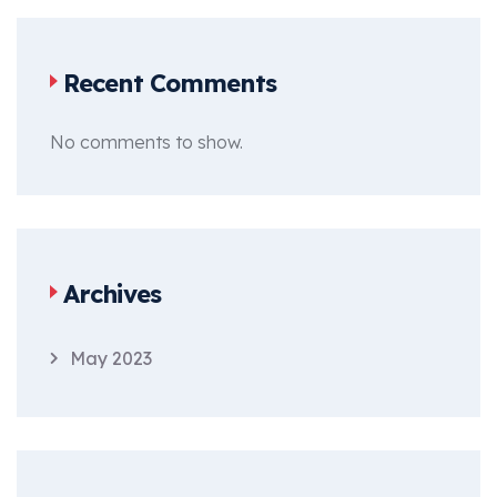
Recent Comments
No comments to show.
Archives
May 2023