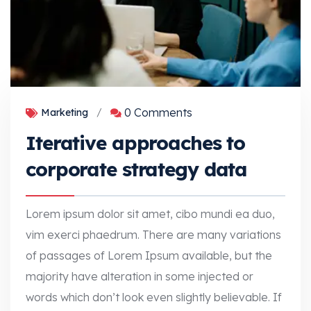
0 Comments
Marketing
/
Iterative approaches to
corporate strategy data
Lorem ipsum dolor sit amet, cibo mundi ea duo,
vim exerci phaedrum. There are many variations
of passages of Lorem Ipsum available, but the
majority have alteration in some injected or
words which don’t look even slightly believable. If