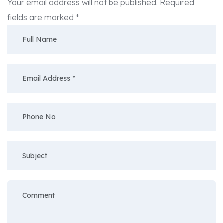
Your email address will not be published.
Required
fields are marked
*