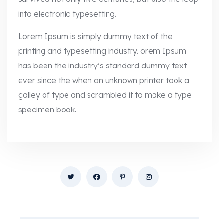
into electronic typesetting.
Lorem Ipsum is simply dummy text of the
printing and typesetting industry. orem Ipsum
has been the industry’s standard dummy text
ever since the when an unknown printer took a
galley of type and scrambled it to make a type
specimen book.