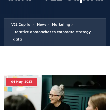
>
>
>
V21 Capital
News
Marketing
Iterative approaches to corporate strategy
data
04 May, 2023