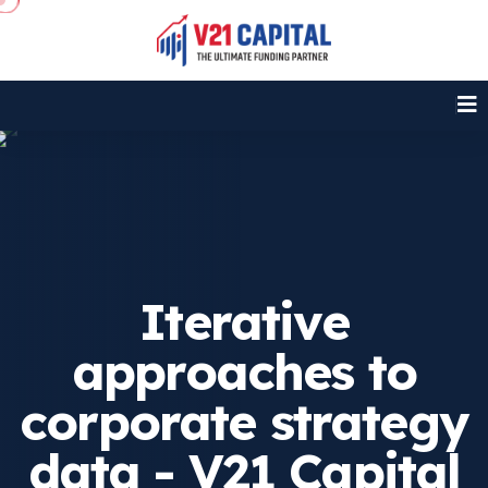
Iterative
approaches to
corporate strategy
data - V21 Capital