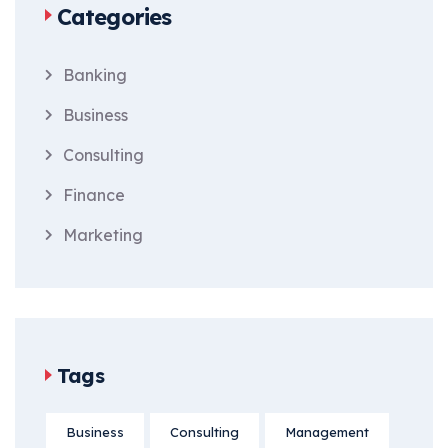
Categories
Banking
Business
Consulting
Finance
Marketing
Tags
Business
Consulting
Management