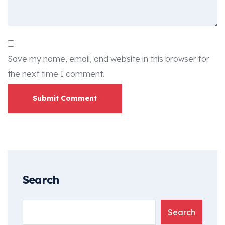
Save my name, email, and website in this browser for
the next time I comment.
Submit Comment
Search
Search