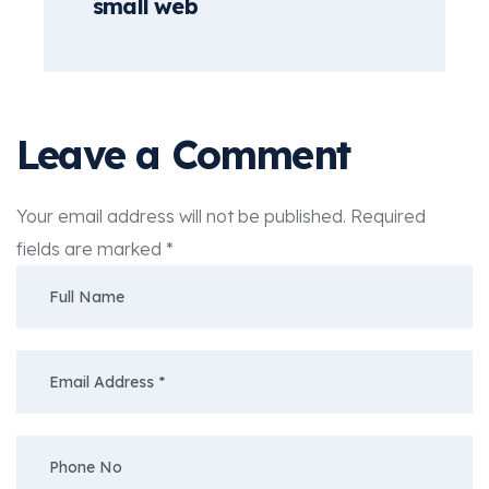
small web
Leave a Comment
Your email address will not be published.
Required
fields are marked
*