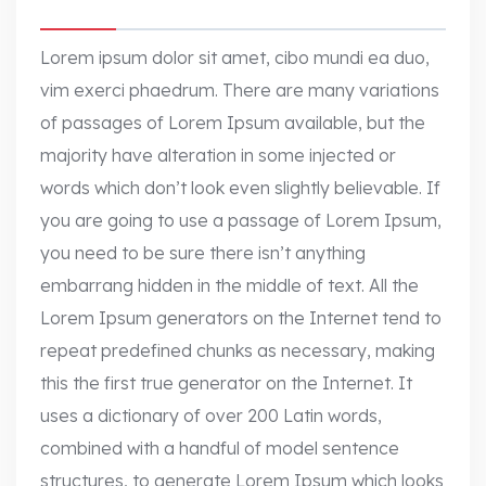
Lorem ipsum dolor sit amet, cibo mundi ea duo,
vim exerci phaedrum. There are many variations
of passages of Lorem Ipsum available, but the
majority have alteration in some injected or
words which don’t look even slightly believable. If
you are going to use a passage of Lorem Ipsum,
you need to be sure there isn’t anything
embarrang hidden in the middle of text. All the
Lorem Ipsum generators on the Internet tend to
repeat predefined chunks as necessary, making
this the first true generator on the Internet. It
uses a dictionary of over 200 Latin words,
combined with a handful of model sentence
structures, to generate Lorem Ipsum which looks