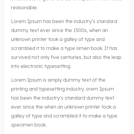
reasonable.
Lorem Ipsum has been the industry’s standard
dummy text ever since the 1500s, when an
unknown printer took a galley of type and
scrambled it to make a type simen book. It has
survived not only five centuries, but also the leap
into electronic typesetting.
Lorem Ipsum is simply dummy text of the
printing and typesetting industry. orem Ipsum
has been the industry’s standard dummy text
ever since the when an unknown printer took a
galley of type and scrambled it to make a type
specimen book.