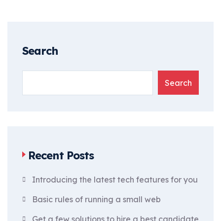
Search
Search
Recent Posts
Introducing the latest tech features for you
Basic rules of running a small web
Get a few solutions to hire a best candidate