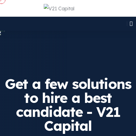
Get a few solutions
to hire a best
candidate - V21
Capital