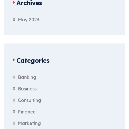
Archives
May 2023
Categories
Banking
Business
Consulting
Finance
Marketing