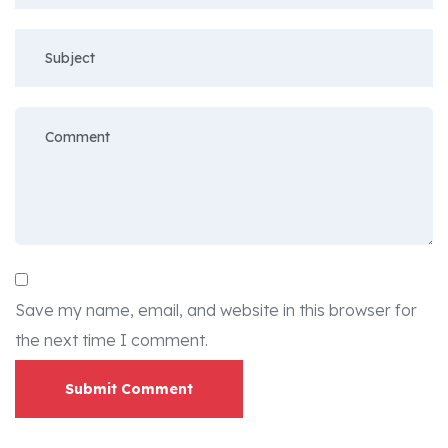
Save my name, email, and website in this browser for
the next time I comment.
Submit Comment