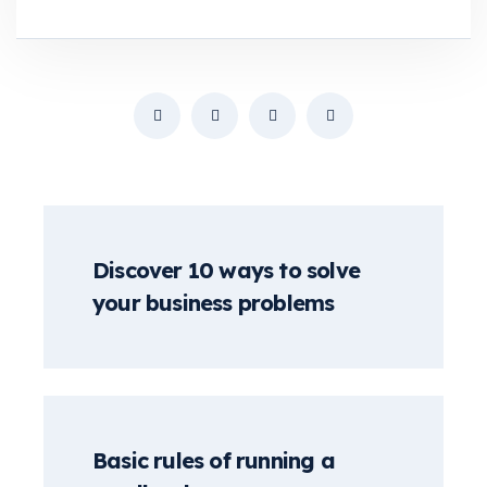
Discover 10 ways to solve
your business problems
Basic rules of running a