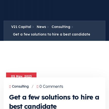
>
>
>
V21 Capital
News
Consulting
Get a few solutions to hire a best candidate
05 May, 2023
0 Comments
Consulting
/
Get a few solutions to hire a
best candidate