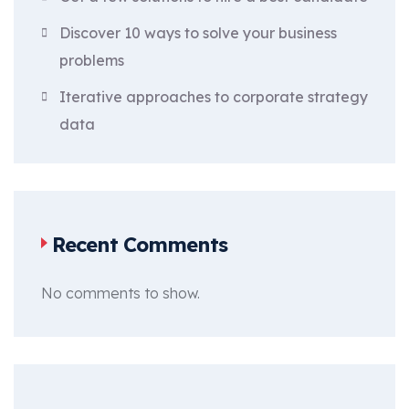
Discover 10 ways to solve your business
problems
Iterative approaches to corporate strategy
data
Recent Comments
No comments to show.