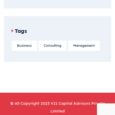
Tags
Business
Consulting
Management
© All Copyright 2023 V21 Capital Advisors Private
Limited