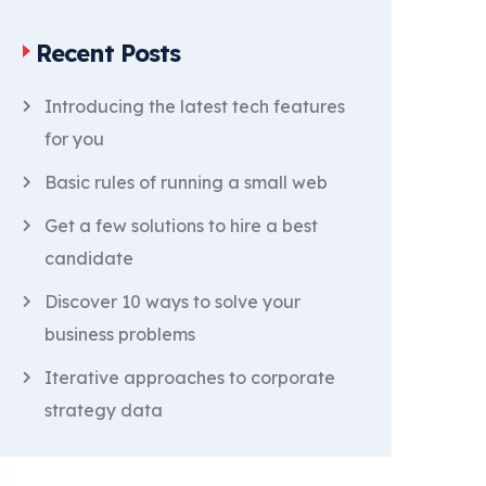
Recent Posts
Introducing the latest tech features
for you
Basic rules of running a small web
Get a few solutions to hire a best
candidate
Discover 10 ways to solve your
business problems
Iterative approaches to corporate
strategy data