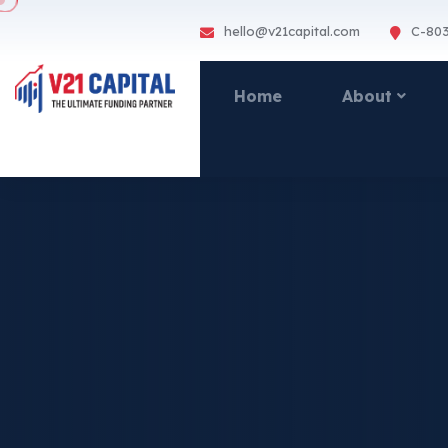
hello@v21capital.com
C-803
Home
About