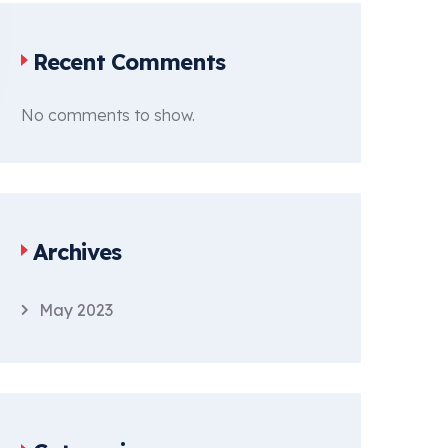
Recent Comments
No comments to show.
Archives
May 2023