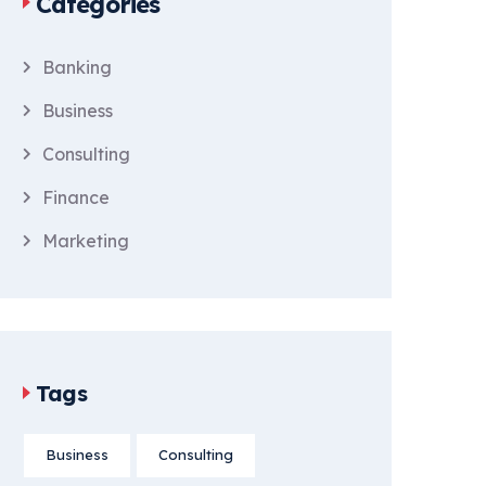
Categories
Banking
Business
Consulting
Finance
Marketing
Tags
Business
Consulting