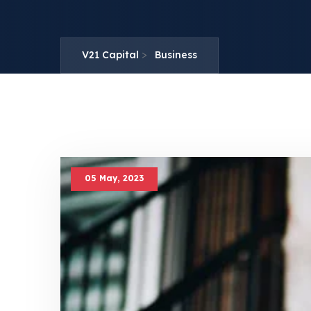
>
V21 Capital
Business
05 May, 2023