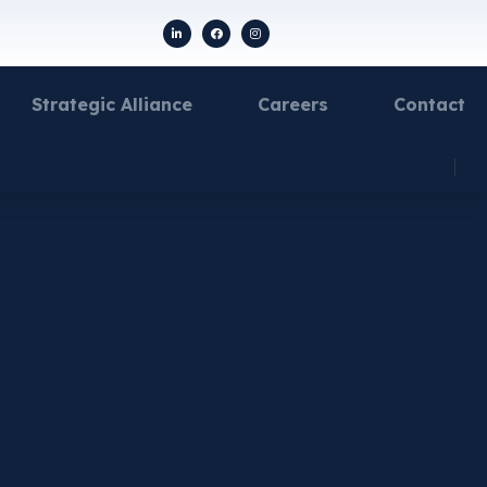
Strategic Alliance
Careers
Contact