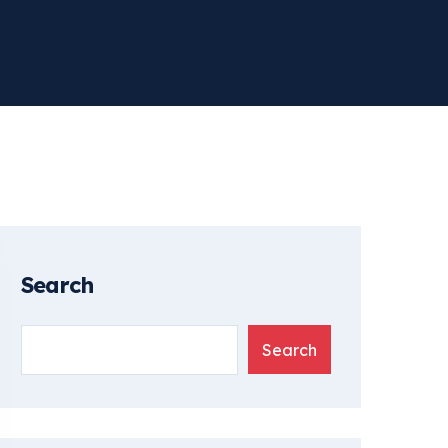
Search
Search