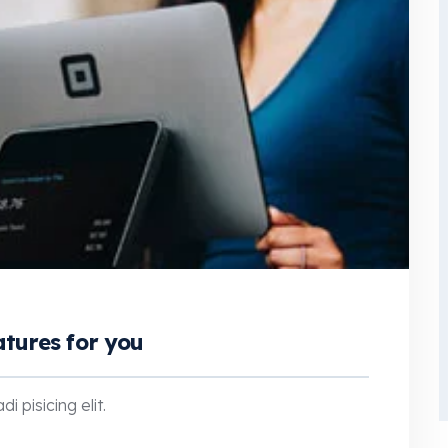
atures for you
 pisicing elit.