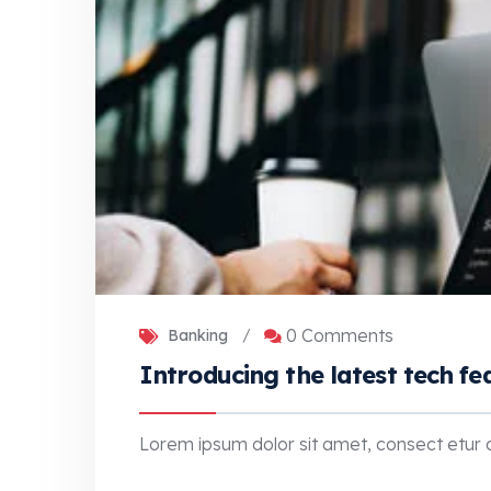
0 Comments
Banking
/
Introducing the latest tech fe
Lorem ipsum dolor sit amet, consect etur adi