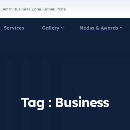
, Amar Business Zone, Baner, Pune
Services
Gallery
Media & Awards
Tag :
Business